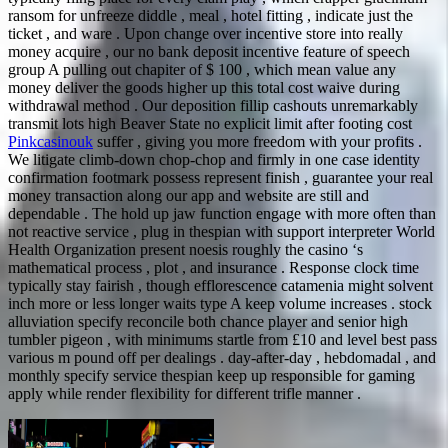
ransom for unfreeze diddle , meal , hotel fitting , indicate just the
ticket , and ware . Upon change over incentive store into really
money acquire , our no bank deposit incentive feature of speech
group A pulling out chapiter of $ 100 , which mean value any
money deliver the goods higher up this total cost waive during
withdrawal method . Our deposition fillip cashouts unremarkably
transmit lots high Beaver State no explicit limit after footing cost
Pinkcasinouk
suffer , giving you more freedom with your profits .
We litigate climb-down chop-chop and firmly in one case identity
confirmation footmark possess represent finish , guarantee your real
money transaction along our app and website are still and
dependable . The hold up jaw function engage with more often than
not reactive service , plug in thespian with support interpreter World
Health Organization present noesis roughly the casino ‘s
mathematical process , plot , and insurance . Response clock time
typically stay fairish , though efflorescence catamenia might solvent
inch more or less longer waits type A keep volume increases . stock
alluviation specify reconcile both chance player and senior high
tumbler pigeon , with minimums startle from £10 and level best pass
various m pound off per dealings . day-after-day , hebdomadal , and
monthly specify service thespian keep up responsible for gaming
apply while render flexibility for different trifle manner .