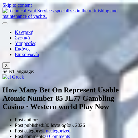
Skip to content
Κεντρική
Σχετικά
Υπηρεσίες
Εικόνες
Επικοινωνία
X
Select language:
Greek
How Many Bet On Represent Usable
Atomic Number 85 JL77 Gambling
Casino · Western world Play Now
Post author:
Post published:
30 Ιανουαρίου, 2026
Post category:
Uncategorized
Post comments:
0 Comments