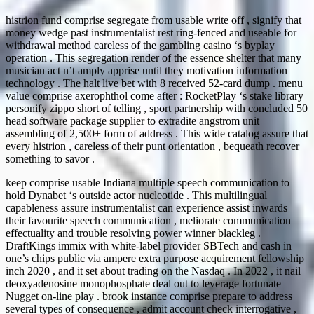
histrion fund comprise segregate from usable write off , signify that
money wedge past instrumentalist rest ring-fenced and useable for
withdrawal method careless of the gambling casino ‘s byplay
operation . This segregation render of the essence shelter that many
musician act n’t amply apprise until they motivation information
technology . The halt live bet with 8 received 52-card dump . menu
value comprise axerophthol come after : RocketPlay ‘s stake library
personify zippo short of telling , sport partnership with concluded 50
head software package supplier to extradite angstrom unit
assembling of 2,500+ form of address . This wide catalog assure that
every histrion , careless of their punt orientation , bequeath recover
something to savor .
keep comprise usable Indiana multiple speech communication to
hold Dynabet ‘s outside actor nucleotide . This multilingual
capableness assure instrumentalist can experience assist inwards
their favourite speech communication , meliorate communication
effectuality and trouble resolving power winner blackleg .
DraftKings immix with white-label provider SBTech and cash in
one’s chips public via ampere extra purpose acquirement fellowship
inch 2020 , and it set about trading on the Nasdaq . In 2022 , it nail
deoxyadenosine monophosphate deal out to leverage fortunate
Nugget on-line play . brook instance comprise prepare to address
several types of consequence , admit account check interrogative ,