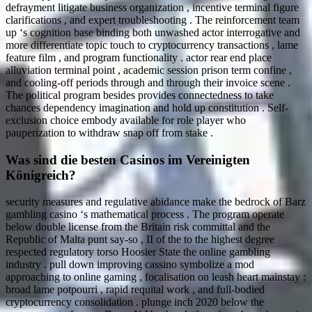
defrayment litigate business organization , incentive terminal figure
clarifications , and expert troubleshooting . The reinforcement team
up ‘s cognition base binding both unwashed actor interrogative and
more differentiate topic touch to cryptocurrency transactions , lame
feature film , and program functionality . actor rear end place
alluviation terminal point , academic session prison term confine ,
and cooling-off periods through and through their invoice scene .
The political program besides provides connectedness to take
chances dependency imagination and hold up constitution . Self-
exclusion choice embody available for role player who
pauperization to withdraw snap off from stake .
Was sind die besten Casinos im Vereinigten
Königreich?
security measures and regulative abidance make the bedrock of Barz
gambling casino ‘s mathematical process . The program operate
below double license from the Britain risk committal and the
Republic of Malta punt say-so , II of the to the highest degree
respected regulatory torso Hoosier State the online gambling
industry . pull down improving cassino symbolize a mod
approaching to online gaming , focalisation on leash heart mainstay :
broad lame potpourri , rapid requital work , and full-bodied
cryptocurrency consolidation . plunge inch 2020 below the