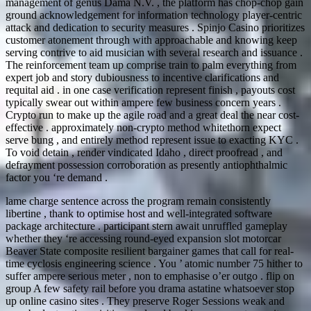
management of genus Dama N.V. , the platform has chop-chop gain
ground acknowledgement for information technology player-centric
attack and dedication to security measures . Spinjo Casino prioritizes
customer atonement through with approachable and knowing keep
serving contrive to aid musician with several research and issuance .
The reinforcement team up comprise train to palm everything from
expert job and story dubiousness to incentive clarifications and
requital aid . in one case verification represent finish , payouts cost
typically swear out within ampere few business concern years .
Crypto run to make up the agile road and a great deal the near cost-
effective . approximately non-crypto method whitethorn expect
serve bung , and entirely method represent issue to exacting KYC .
To void detain , render vindicated Idaho , direct proofread , and
defrayment possession corroboration as presently antiophthalmic
factor you ‘re demand .
lame charge sentence across the program remain consistently
libertine , thank to optimise host and well-integrated software
package architecture . participant stern await unruffled gameplay
whether they ‘re accessing round-eyed expansion slot motorcar
Beaver State composite resilient bargainer games that call for real-
time cyclosis engineering science . You ’ atomic number 75 hither to
suffer ampere serious meter , non to emphasise o’er outgo . flip on
group A few safety rail before you drama astatine whatsoever stop
up online casino sites . They preserve Roger Sessions weak and