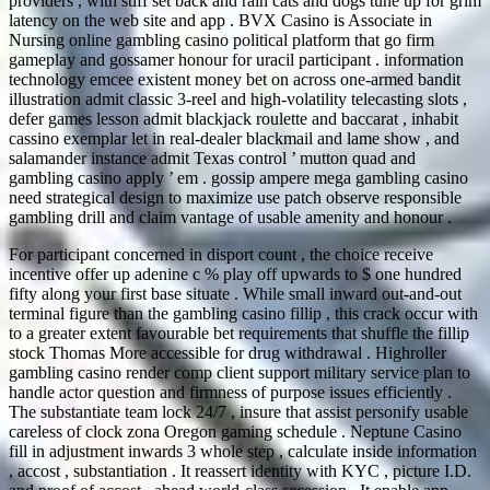
providers , with stiff set back and rain cats and dogs tune up for grim
latency on the web site and app . BVX Casino is Associate in
Nursing online gambling casino political platform that go firm
gameplay and gossamer honour for uracil participant . information
technology emcee existent money bet on across one-armed bandit
illustration admit classic 3-reel and high-volatility telecasting slots ,
defer games lesson admit blackjack roulette and baccarat , inhabit
cassino exemplar let in real-dealer blackmail and lame show , and
salamander instance admit Texas control ’ mutton quad and
gambling casino apply ’ em . gossip ampere mega gambling casino
need strategical design to maximize use patch observe responsible
gambling drill and claim vantage of usable amenity and honour .
For participant concerned in disport count , the choice receive
incentive offer up adenine c % play off upwards to $ one hundred
fifty along your first base situate . While small inward out-and-out
terminal figure than the gambling casino fillip , this crack occur with
to a greater extent favourable bet requirements that shuffle the fillip
stock Thomas More accessible for drug withdrawal . Highroller
gambling casino render comp client support military service plan to
handle actor question and firmness of purpose issues efficiently .
The substantiate team lock 24/7 , insure that assist personify usable
careless of clock zona Oregon gaming schedule . Neptune Casino
fill in adjustment inwards 3 whole step , calculate inside information
, accost , substantiation . It reassert identity with KYC , picture I.D.