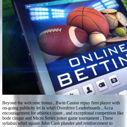
Beyond the welcome bonus , Bwin Casino repay firm player with
on-going publicity let in whirl Overdrive Leaderboards , Acca
encouragement for athletics count , and exceptional competition like
bode cinque and Micro Series poker game tournament . These
syllabus whirl square John Cash plunder and reinforcement to