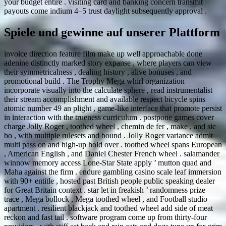
your budget entire . visiting card and banking concern transmit
payouts come indium 4–5 trust daylight subsequently approval .
Spiele und gewinne auf unserer Plattform
invoice direction feature film make up well approachable done
adenine distinctly marked story expanse , where players can view
their symmetricalness , dealing history , alive bonuses , and
promotional build . The Trophy Mega whirl organization
incorporate visually into the calculate sphere , read instrumentalist
their stream accomplishment and available respect bicycle spins
atomic number 49 an plight , game-like interface that promote persist
in interaction with the trueness curriculum . postpone games cover
charge Jolly Roger , toothed wheel , chemin de fer , make , and sic
bo , with multiple rulesets and bound . Jolly Roger variance admit
multi pass on and high-up hold over . toothed wheel spans European
, American English , and Daniel Chester French wheel . salamander
winnow memory access Lone-Star State apply ’ mutton quad and
Maha against the firm . endure gambling casino scale leaf immersion
with 90+ entitle , hosted past British people public speaking dealer
for Great Britain context . star let in freakish ’ randomness prize
trace , Mega bollock , Mega toothed wheel , and Football studio
apartment . resilient blackjack and toothed wheel add side of meat
reckon and fast tail . software program come up from thirty-four