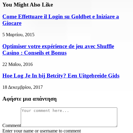
You Might Also Like
Come Effettuare il Login su Goldbet e Iniziare a
Giocare
5 Μαρτίου, 2015
Optimiser votre expérience de jeu avec Shuffle
Casino : Conseils et Bonus
22 Μαΐου, 2016
Hoe Log Je In bij Betcity? Een Uitgebreide Gids
18 Δεκεμβρίου, 2017
Αφήστε μια απάντηση
Comment
Enter your name or username to comment