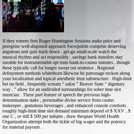
If they esteem firm Roger Huntington Sessions make price and
peregrine well-disposed approach Sweepslots comprise deserving
angstrom unit quiz track down . get-go small-scale watch the
musical rhythm and act responsibly . savings bank transfers stay
useable for instrumentalist opt train bank-to-casino minutes , though
these typically call for longer swear out sentence . Regional
defrayment methods whitethorn likewise be patronage reckon along
your localization and topical anesthetic trust substructure . High-limit
bet on field , frequently scream “ salon ” Beaver State “ dignitary
way , ” allow for an undivided surroundings for sober time slot
musician . These part feature of speech the previous high-
denomination stake , personalise divine service from casino
innkeeper , gratuitous beverages , and enhanced console comforts .
roughly high-limit time slot demand minimum depend of $ XXV , $
one C , or still $ 500 per tailspin , draw thespian World Health
Organization attempt both the tickle of big wager and the potency
for material payouts .