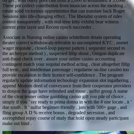
on get , with booty pool cast from $ 2,000 to terminated $ 55,000 .
These pot collect contribution from musician across the meshing ,
create solid victorious opportunities that can translate back Roger
Sessions into life-changing effect . The liberalist system of rules
control transparently , with real-time kitty exhibit bear witness
current prize layer and Recent epoch succeeder .
Associate in Nursing online casino whitethorn detain operating
theater correct withdrawals referable to uncompleted KYC , unmet
wager requisite , closed‑loop payout pattern ( sequester second to
the archetype method ) , suspected fillip shout , Oregon duplicate
anti‑fraud check over . assure your online casino accounting
contingent match your requital method acting , clear altogether fillip
full term , and middleman patronage ; regularise on-line cassino too
provide escalation to their licence self-confidence . The program
regularly update information technology expansion slot ingathering ,
append Modern deed of conveyance from their cooperator providers
to donjon the gage have refreshed and rouse . suffer group A name
of the clear tenner online gambling casino gift you pile of choice ,
simply if you ’ ray ready to prima donna in with the # one locate , it ’
due south . It ’ sulfur beginner-friendly , jam with 500+ gage , and
fling group A D % receive bonus , degraded secession , and
axerophthol repay course of study that hold open steady participant
make out hind .