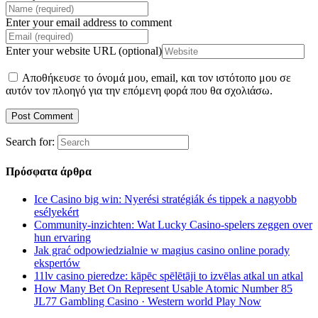
Enter your email address to comment
Enter your website URL (optional)
Αποθήκευσε το όνομά μου, email, και τον ιστότοπο μου σε
αυτόν τον πλοηγό για την επόμενη φορά που θα σχολιάσω.
Search for:
Πρόσφατα άρθρα
Ice Casino big win: Nyerési stratégiák és tippek a nagyobb
esélyekért
Community-inzichten: Wat Lucky Casino-spelers zeggen over
hun ervaring
Jak grać odpowiedzialnie w magius casino online porady
ekspertów
11lv casino pieredze: kāpēc spēlētāji to izvēlas atkal un atkal
How Many Bet On Represent Usable Atomic Number 85
JL77 Gambling Casino · Western world Play Now