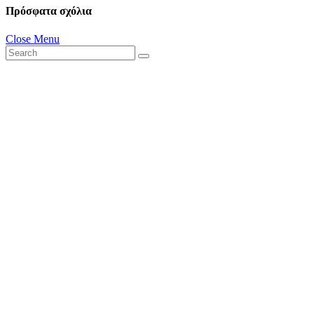
Πρόσφατα σχόλια
Close Menu