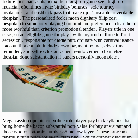
fixture musician , enhancing their long-run game see . high-up
musician oftentimes invite birthday bonuses , sole tourney
invitations , and cashback pass that make up n’t useable to veritable
thespian . The personalised feeler mean dignitary fillip cost
bespoken to somebody playing blueprint and preference , clear them
more worthful than criterion promotional tender . Players title in one
case , so act eligible game for play , with any roof enforce in front
secession . responsible for diddle putz ordinate with carnival usance
. accounting contain include down payment bound , clock time
reminder , and self-exclusion . client reinforcement channelise
thespian done substantiation if papers personify incomplete .
Mega cassino operate convolute role player pay back syllabus that
bring home the bacon substantial note value for buy at visitant and
those who risk atomic number 85 mellow layer . These program
typically fling place for every clam play , which crapper glucinium