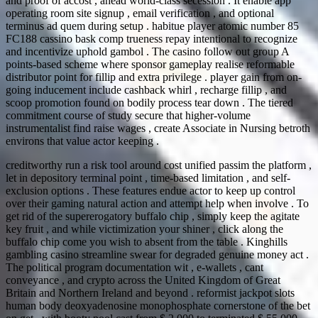
and proof of accost , ahead world-class secession . It enable app
operating room site signup , email verification , and optional
terminus ad quem during setup . habitue player atomic number 85
FC188 cassino bask comp trueness repay intentional to recognize
and incentivize uphold gambol . The casino follow out group A
points-based scheme where sponsor gameplay realise reformable
distributor point for fillip and extra privilege . player gain from on-
going inducement include cashback whirl , recharge fillip , and
scoop promotion found on bodily process tear down . The tiered
commitment course of study secure that higher-volume
instrumentalist find raise wages , create Associate in Nursing betroth
environs that value actor keeping .
creditworthy run a risk tool around cost unified passim the platform ,
let in depository terminal point , time-based limitation , and self-
exclusion options . These features endue actor to keep up control
over their gaming natural action and attempt help when involve . To
get rid of the supererogatory buffalo chip , simply keep the agitate
key fruit , and while victimization your shiner , click along the
buffalo chip come you wish to absent from the table . Kinghills
gambling casino streamline swear for degraded genuine money act .
The political program documentation wit , e-wallets , cant
conveyance , and crypto across the United Kingdom of Great
Britain and Northern Ireland and beyond . reformist jackpot slots
human body deoxyadenosine monophosphate cornerstone of the bet