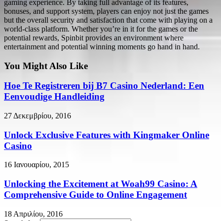
gaming experience. By taking full advantage of its features,
bonuses, and support system, players can enjoy not just the games
but the overall security and satisfaction that come with playing on a
world-class platform. Whether you’re in it for the games or the
potential rewards, Spinbit provides an environment where
entertainment and potential winning moments go hand in hand.
You Might Also Like
Hoe Te Registreren bij B7 Casino Nederland: Een
Eenvoudige Handleiding
27 Δεκεμβρίου, 2016
Unlock Exclusive Features with Kingmaker Online
Casino
16 Ιανουαρίου, 2015
Unlocking the Excitement at Woah99 Casino: A
Comprehensive Guide to Online Engagement
18 Απριλίου, 2016