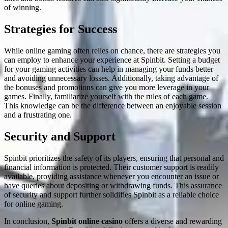
of winning.
Strategies for Success
While online gaming often relies on chance, there are strategies you
can employ to enhance your experience at Spinbit. Setting a budget
for your gaming activities can help in managing your funds better
and avoiding unnecessary losses. Additionally, taking advantage of
the bonuses and promotions can give you more leverage in your
games. Finally, familiarize yourself with the rules of each game.
This knowledge can be the difference between an enjoyable session
and a frustrating one.
Security and Support
Spinbit prioritizes the safety of its players, ensuring that personal and
financial information is protected. Their customer support is readily
available, providing assistance whenever you encounter an issue or
have queries about depositing or withdrawing funds. This assurance
of security and support further solidifies Spinbit as a reliable choice
for online gaming.
In conclusion,
Spinbit online casino
offers a diverse and rewarding