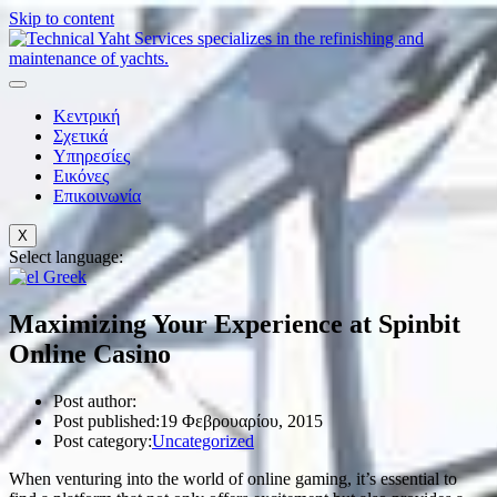
Skip to content
Κεντρική
Σχετικά
Υπηρεσίες
Εικόνες
Επικοινωνία
X
Select language:
Greek
Maximizing Your Experience at Spinbit
Online Casino
Post author:
Post published:
19 Φεβρουαρίου, 2015
Post category:
Uncategorized
When venturing into the world of online gaming, it’s essential to