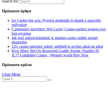
Search for:
Πρόσφατα άρθρα
Ice Casino big win: Nyerési stratégiák és tippek a nagyobb
esélyekért
Community-inzichten: Wat Lucky Casino-spelers zeggen over
hun ervaring
Jak grać odpowiedzialnie w magius casino online porady
ekspertów
11lv casino pieredze: kāpēc spēlētāji to izvēlas atkal un atkal
How Many Bet On Represent Usable Atomic Number 85
JL77 Gambling Casino · Western world Play Now
Πρόσφατα σχόλια
Close Menu