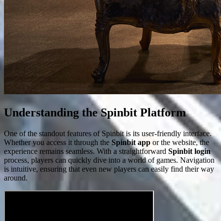
Understanding the Spinbit Platform
One of the standout features of Spinbit is its user-friendly interface.
Whether you access it through the
Spinbit app
or the website, the
experience remains seamless. With a straightforward
Spinbit login
process, players can quickly dive into a world of games. Navigation
is intuitive, ensuring that even new players can easily find their way
around.