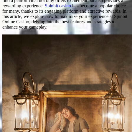
find a platform that not only offers excitement but also provides a
rewarding experience.
Spinbit casino
has become a popular choice
for many, thanks to its engaging platform and attractive rewards. In
this article, we explore how to maximize your experience at Spinbit
Online Casino, delving into the best features and strategies to
enhance your gameplay.