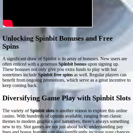
Unlocking Spinbit Bonuses and Free
Spins
A significant draw of Spinbit is its array of bonuses. New users are
often enticed with a generous
Spinbit bonus
upon signing up.
These bonuses not only give you extra funds to play with but
sometimes include
Spinbit free spins
as well. Regular players can
benefit from ongoing promotions, which serve as a great incentive to
keep coming back.
Diversifying Game Play with Spinbit Slots
The variety of
Spinbit slots
is another reason to explore this online
casino. With hundreds of options available, ranging from classic
themes to modern graphics and narratives, there’s always something
new to try. Slot games are not just about luck; understanding pay
lines and bonus features can also significantly increase your chances